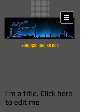
+49(0)30-450 88 002
I'm a title. Click here
to edit me