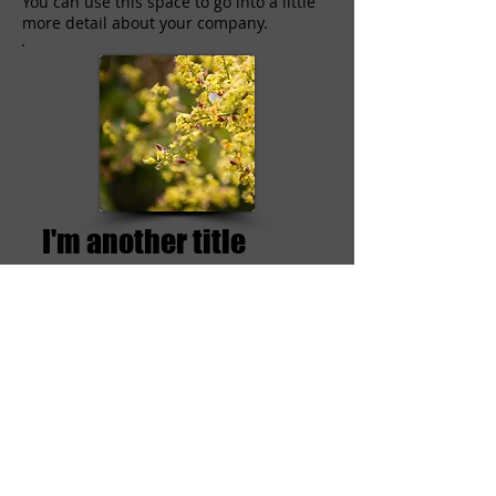
You can use this space to go into a little
more detail about your company.
I'm another title
I'm a paragraph. Click here to add your
own text and edit me. I’m a great place
for you to tell a story and let your users
know a little more about you.
This is a great space to write long text
about your company and your services.
You can use this space to go into a little
more detail about your company.