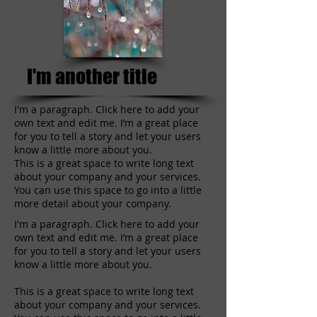
I'm another title
I'm a paragraph. Click here to add your
own text and edit me. I’m a great place
for you to tell a story and let your users
know a little more about you.
This is a great space to write long text
about your company and your services.
You can use this space to go into a little
more detail about your company.
I'm a paragraph. Click here to add your
own text and edit me. I’m a great place
for you to tell a story and let your users
know a little more about you.
This is a great space to write long text
about your company and your services.