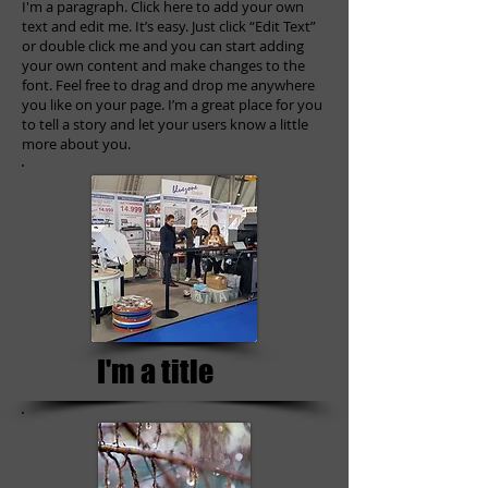
I'm a paragraph. Click here to add your own
text and edit me. It’s easy. Just click “Edit Text”
or double click me and you can start adding
your own content and make changes to the
font. Feel free to drag and drop me anywhere
you like on your page. I’m a great place for you
to tell a story and let your users know a little
more about you.
I'm a title